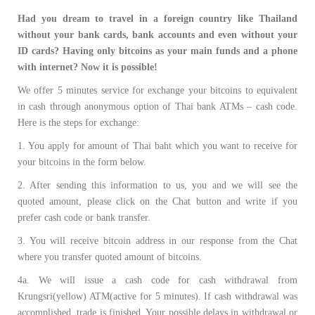
Had you dream to travel in a foreign country like Thailand
without your bank cards, bank accounts and even without your
ID cards? Having only bitcoins as your main funds and a phone
with internet? Now it is possible!
We offer 5 minutes service for exchange your bitcoins to equivalent
in cash through anonymous option of Thai bank ATMs – cash code.
Here is the steps for exchange:
1. You apply for amount of Thai baht which you want to receive for
your bitcoins in the form below.
2. After sending this information to us, you and we will see the
quoted amount, please click on the Chat button and write if you
prefer cash code or bank transfer.
3. You will receive bitcoin address in our response from the Chat
where you transfer quoted amount of bitcoins.
4a. We will issue a cash code for cash withdrawal from
Krungsri(yellow) ATM(active for 5 minutes). If cash withdrawal was
accomplished, trade is finished. Your possible delays in withdrawal or