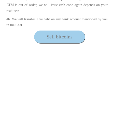
ATM is out of order, we will issue cash code again depends on your
readiness.
4b. We will transfer Thai baht on any bank account mentioned by you
in the Chat.
Sell bitcoins