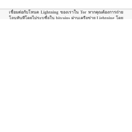
เชื่อมต่อกับโหนด Lightning ของเราใน Tor หากคุณต้องการถ่าย
โอนทันทีโดยไม่ระบุชื่อใน bitcoins ผ่านเครือข่าย Lightning โดย
มีค่าธรรมเนียมน้อยกว่า:
0260286c77290cb797a9996d186328697046419112e4542d66395ebf
78ec74c522
@onlybestli33ljbxjgntrz2tdkqoti76abvkv2yx5ae566epup
aji7qd.onion:9735